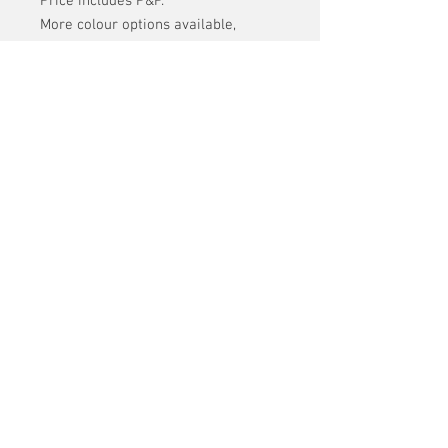
Price includes P&P.
More colour options available,
please contact us if you would like
to see what is still available.
Offcuts kindly supplied by 3ELEMENT
COVERS