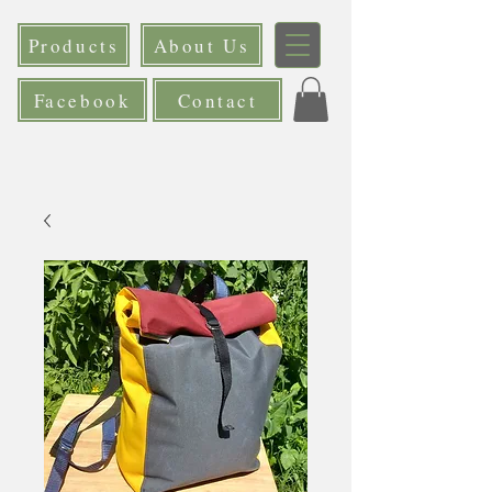
Products
About Us
Facebook
Contact