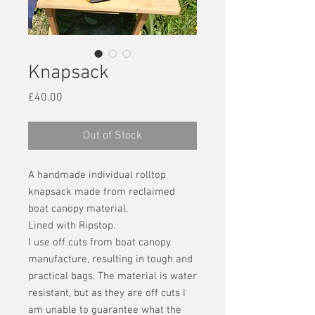
Knapsack
Price
£40.00
Out of Stock
A handmade individual rolltop
knapsack made from reclaimed
boat canopy material.
Lined with Ripstop.
I use off cuts from boat canopy
manufacture, resulting in tough and
practical bags. The material is water
resistant, but as they are off cuts I
am unable to guarantee what the