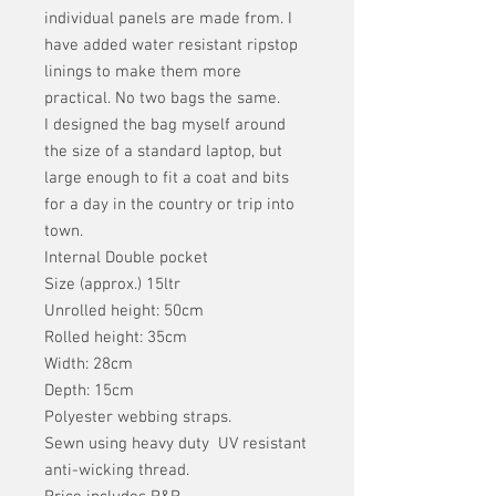
individual panels are made from. I
have added water resistant ripstop
linings to make them more
practical. No two bags the same.
I designed the bag myself around
the size of a standard laptop, but
large enough to fit a coat and bits
for a day in the country or trip into
town.
Internal Double pocket
Size (approx.) 15ltr
Unrolled height: 50cm
Rolled height: 35cm
Width: 28cm
Depth: 15cm
Polyester webbing straps.
Sewn using heavy duty UV resistant
anti-wicking thread.